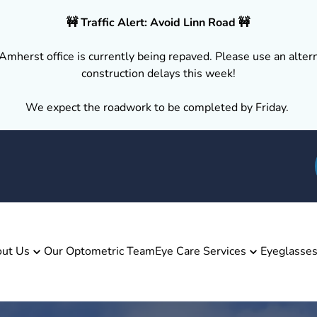
🚧 Traffic Alert: Avoid Linn Road 🚧
Amherst office is currently being repaved. Please use an altern
construction delays this week!
We expect the roadwork to be completed by Friday.
ut Us
Our Optometric Team
Eye Care Services
Eyeglasse