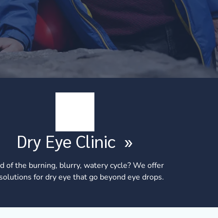
Dry Eye Clinic
»
d of the burning, blurry, watery cycle? We offer
 solutions for dry eye that go beyond eye drops.