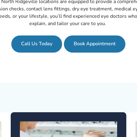
North Ridgeville locations are equipped to provide a comprehe
ision checks, contact lens fittings, dry eye treatment, medical 
eds, or your lifestyle, you’ll find experienced eye doctors who
explain, and tailor your care to you.
Call Us Today
Book Appointment