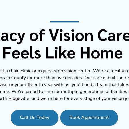
acy of Vision Car
Feels Like Home
t a chain clinic or a quick-stop vision center. We’re a locally 
orain County for more than five decades. Our care is built on re
visit or your fifteenth year with us, you’ll find a team that takes
ome. We’re proud to care for multiple generations of familie
rth Ridgeville, and we’re here for every stage of your vision j
Call Us Today
Book Appointment