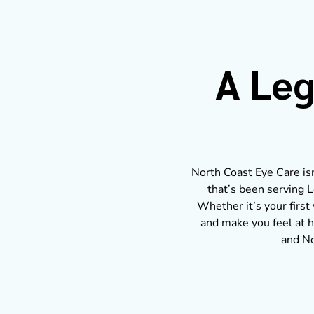
A Leg
North Coast Eye Care isn’
that’s been serving L
Whether it’s your first 
and make you feel at h
and No