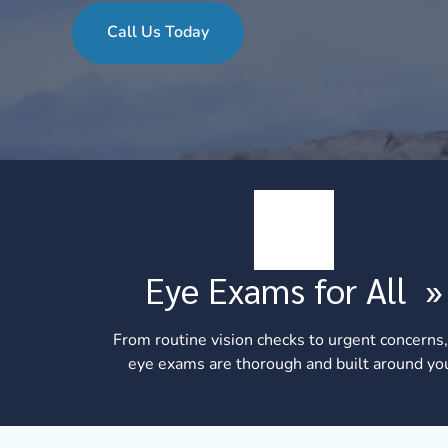
Call Us Today
Eye Exams for All
»
From routine vision checks to urgent concerns,
eye exams are thorough and built around yo