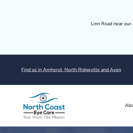
Linn Road near our 
Find us in Amherst, North Ridgeville and Avon
Abo