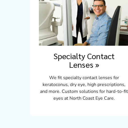
Specialty Contact
Lenses
»
We fit specialty contact lenses for
keratoconus, dry eye, high prescriptions,
and more. Custom solutions for hard-to-fi
eyes at North Coast Eye Care.