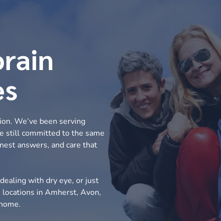
orain
es
tion. We’ve been serving
re still committed to the same
nest answers, and care that
dealing with dry eye, or just
h locations in Amherst, Avon,
o home.