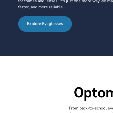
for frames and lenses. It's just one more way we ma
faster, and more reliable.
Explore Eyeglasses
Optom
From back-to-school eye 