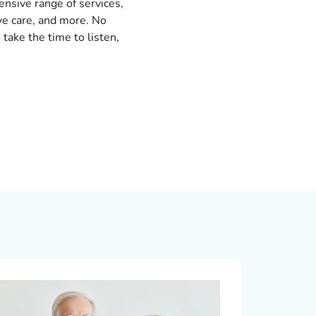
nsive range of services,
eye care, and more. No
 take the time to listen,