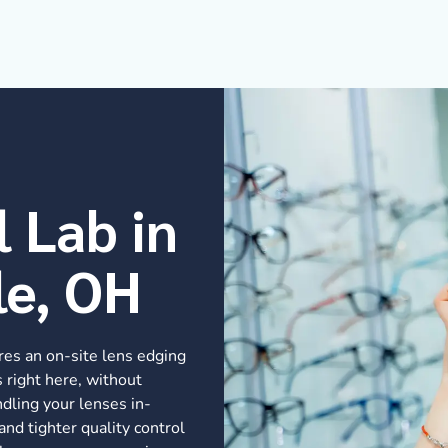
l Lab in
le, OH
res an on-site lens edging
 right here, without
dling your lenses in-
and tighter quality control