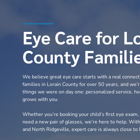
Eye Care for L
County Famili
We believe great eye care starts with a real connec
families in Lorain County for over 50 years, and we’
things we were on day one: personalized service, ho
grows with you.
Whether you’re booking your child’s first eye exam, 
need a new pair of glasses, we’re here to help. Wit
and North Ridgeville, expert care is always close t