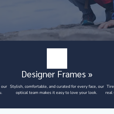
Designer Frames
»
 our
Stylish, comfortable, and curated for every face, our
Tire
u.
optical team makes it easy to love your look.
real