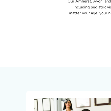
Our Amherst, Avon, and 
including pediatric v
matter your age, your ne