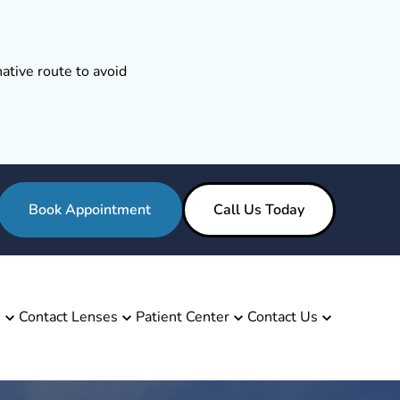
ative route to avoid
Book Appointment
Call Us Today
s
Contact Lenses
Patient Center
Contact Us