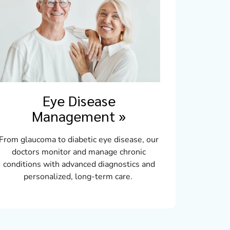
Eye Disease
Management
»
From glaucoma to diabetic eye disease, our
doctors monitor and manage chronic
conditions with advanced diagnostics and
personalized, long-term care.