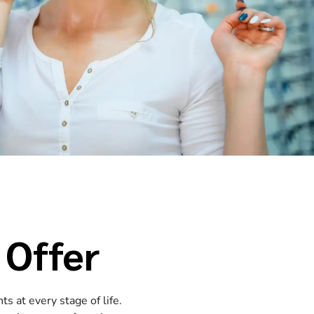
 Offer
s at every stage of life.