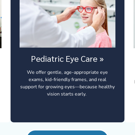
Pediatric Eye Care
»
We offer gentle, age-appropriate eye
exams, kid-friendly frames, and real
support for growing eyes—because healthy
vision starts early.
t