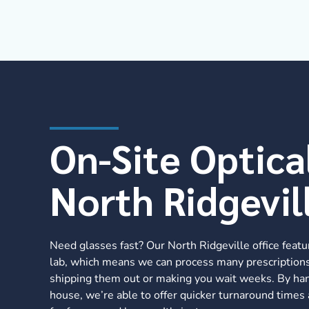
On-Site Optica
North Ridgevil
Need glasses fast? Our North Ridgeville office featu
lab, which means we can process many prescriptions
shipping them out or making you wait weeks. By han
house, we’re able to offer quicker turnaround times 