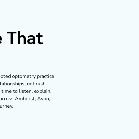
e That
rooted optometry practice
lationships, not rush.
 time to listen, explain,
s across Amherst, Avon,
ourney,