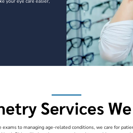
ke your eye care easier,
etry Services We
exams to managing age-related conditions, we care for patient