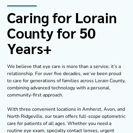
Caring for Lorain
County for 50
Years+
We believe that eye care is more than a service; it’s a
relationship. For over five decades, we’ve been proud
to care for generations of families across Lorain County,
combining advanced technology with a personal,
community-first approach.
With three convenient locations in Amherst, Avon, and
North Ridgeville, our team offers full-scope optometric
care for patients of all ages. Whether you need a
routine eye exam, specialty contact lenses, urgent