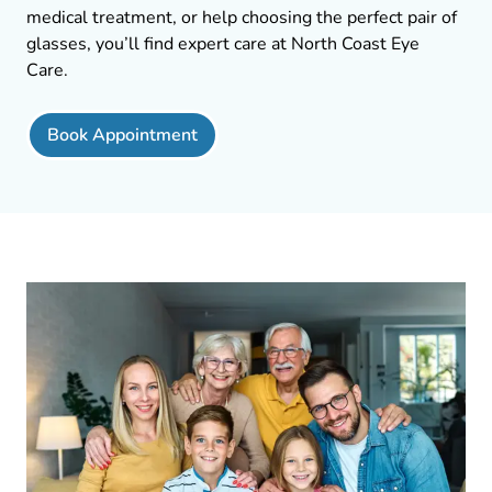
medical treatment, or help choosing the perfect pair of
glasses, you’ll find expert care at North Coast Eye
Care.
Book Appointment