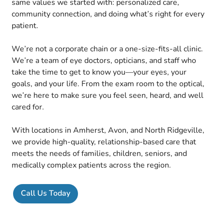
same values we started with: personalized care,
community connection, and doing what’s right for every
patient.
We’re not a corporate chain or a one-size-fits-all clinic.
We’re a team of eye doctors, opticians, and staff who
take the time to get to know you—your eyes, your
goals, and your life. From the exam room to the optical,
we’re here to make sure you feel seen, heard, and well
cared for.
With locations in Amherst, Avon, and North Ridgeville,
we provide high-quality, relationship-based care that
meets the needs of families, children, seniors, and
medically complex patients across the region.
Call Us Today