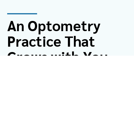
An Optometry
Practice That
Grows with You
From your first pair of glasses to managing vision as
you age, North Coast Eye Care is here for the long haul.
We care for patients of all ages, from infants and
children to adults and seniors.
Whether you're new to the area, overdue for an eye
exam, or looking for care that truly puts you first, we’d
love to welcome you with our eye care services at
North Coast Eye Care.