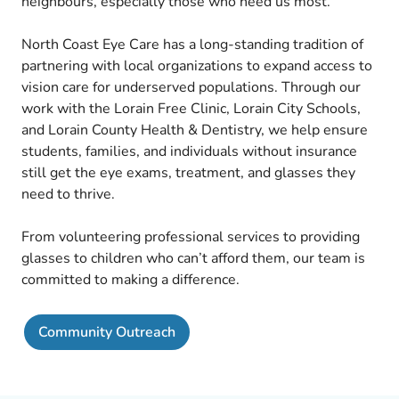
neighbours, especially those who need us most.
North Coast Eye Care has a long-standing tradition of
partnering with local organizations to expand access to
vision care for underserved populations. Through our
work with the Lorain Free Clinic, Lorain City Schools,
and Lorain County Health & Dentistry, we help ensure
students, families, and individuals without insurance
still get the eye exams, treatment, and glasses they
need to thrive.
From volunteering professional services to providing
glasses to children who can’t afford them, our team is
committed to making a difference.
Community Outreach