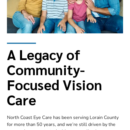
A Legacy of
Community-
Focused Vision
Care
North Coast Eye Care has been serving Lorain County
for more than 50 years, and we’re still driven by the