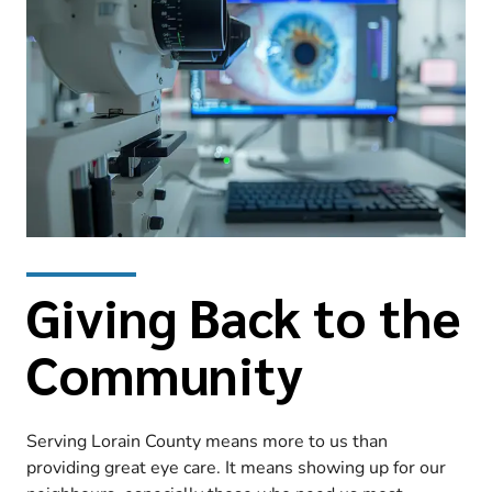
Giving Back to the
Community
Serving Lorain County means more to us than
providing great eye care. It means showing up for our