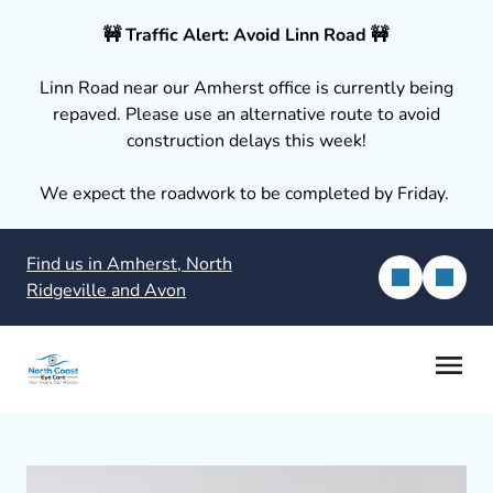
🚧 Traffic Alert: Avoid Linn Road 🚧
Linn Road near our Amherst office is currently being
repaved. Please use an alternative route to avoid
construction delays this week!
We expect the roadwork to be completed by Friday.
Find us in Amherst, North
Ridgeville and Avon