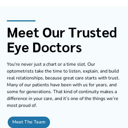
Meet Our Trusted
Eye Doctors
You're never just a chart or a time slot. Our
optometrists take the time to listen, explain, and build
real relationships, because great care starts with trust.
Many of our patients have been with us for years, and
some for generations. That kind of continuity makes a
difference in your care, and it’s one of the things we’re
most proud of.
Meet The Team