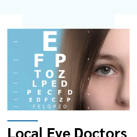
Local Eye Doctors