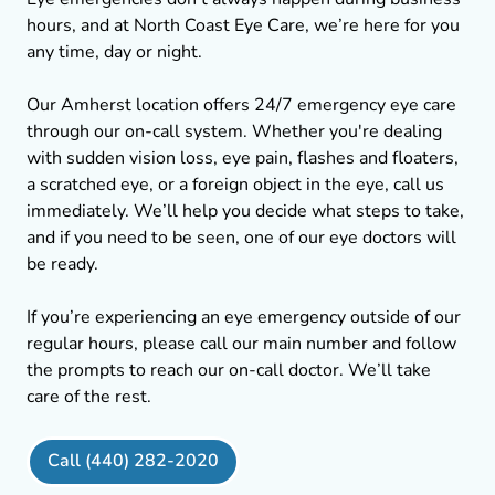
hours, and at North Coast Eye Care, we’re here for you
any time, day or night.
Our Amherst location offers 24/7 emergency eye care
through our on-call system. Whether you're dealing
with sudden vision loss, eye pain, flashes and floaters,
a scratched eye, or a foreign object in the eye, call us
immediately. We’ll help you decide what steps to take,
and if you need to be seen, one of our eye doctors will
be ready.
If you’re experiencing an eye emergency outside of our
regular hours, please call our main number and follow
the prompts to reach our on-call doctor. We’ll take
care of the rest.
Call (440) 282-2020