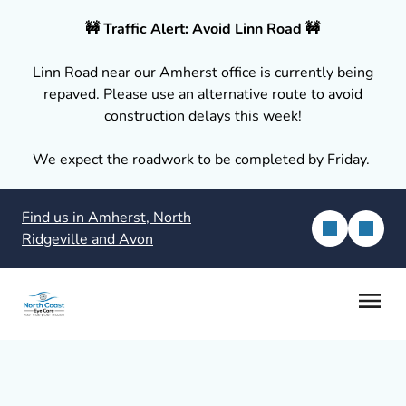
🚧 Traffic Alert: Avoid Linn Road 🚧
Linn Road near our Amherst office is currently being
repaved. Please use an alternative route to avoid
construction delays this week!
We expect the roadwork to be completed by Friday.
Find us in Amherst, North
Ridgeville and Avon