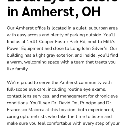
in Amherst, OH
Our Amherst office is located in a quiet, suburban area
with easy access and plenty of parking outside. You’ll
find us at 1541 Cooper Foster Park Rd, next to Milk’s
Power Equipment and close to Long John Silver’s. Our
building has a light gray exterior, and inside, you’ll find
a warm, welcoming space with a team that treats you
like family.
We’re proud to serve the Amherst community with
full-scope eye care, including routine eye exams,
contact lens services, and management for chronic eye
conditions. You’ll see Dr. David Del Principe and Dr.
Francesco Maiorca at this location, both experienced,
caring optometrists who take the time to listen and
make sure you feel comfortable with every step of your