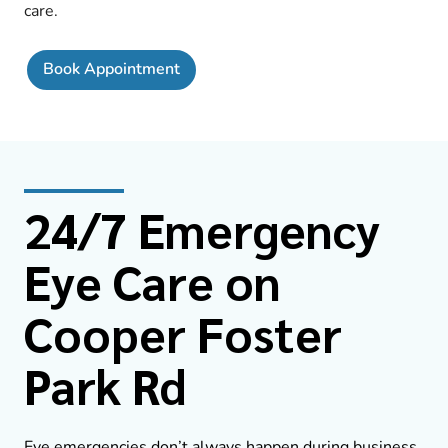
care.
Book Appointment
24/7 Emergency
Eye Care on
Cooper Foster
Park Rd
Eye emergencies don’t always happen during business