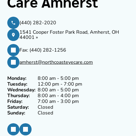
Care Amherst
(440) 282-2020
1541 Cooper Foster Park Road, Amherst, OH
44001 »
Fax: (440) 282-1256
amherst@northcoasteyecare.com
Monday:
8:00 am - 5:00 pm
Tuesday:
12:00 pm - 7:00 pm
Wednesday:
8:00 am - 5:00 pm
Thursday:
8:00 am - 4:00 pm
Friday:
7:00 am - 3:00 pm
Saturday:
Closed
Sunday:
Closed