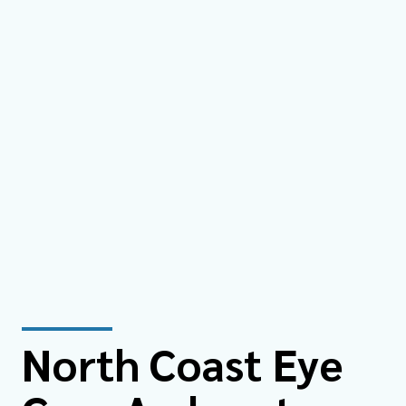
North Coast Eye