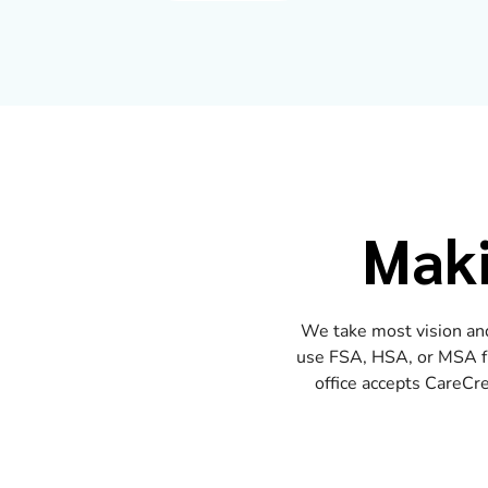
Maki
We take most vision and
use FSA, HSA, or MSA fun
office accepts CareCre