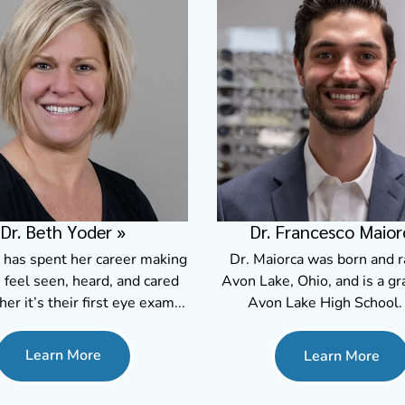
Dr. Beth Yoder
»
Dr. Francesco Maior
 has spent her career making
Dr. Maiorca was born and r
 feel seen, heard, and cared
Avon Lake, Ohio, and is a gr
her it’s their first eye exam...
Avon Lake High School. 
Learn More
Learn More