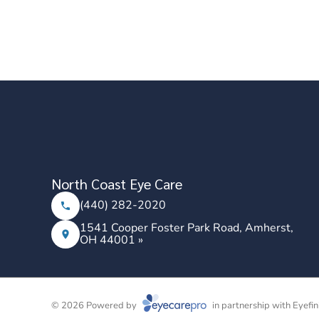
North Coast Eye Care
(440) 282-2020
1541 Cooper Foster Park Road, Amherst,
OH 44001 »
© 2026 Powered by
in partnership with
Eyefin