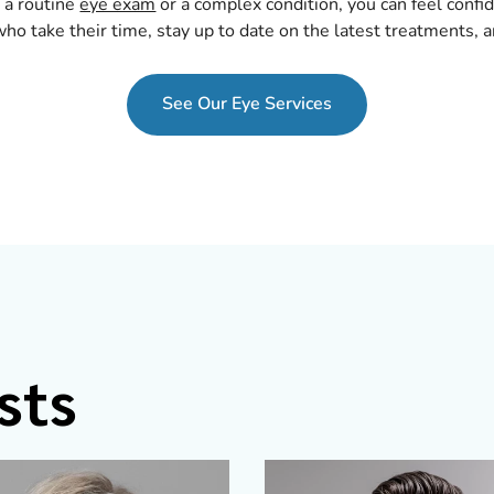
 a routine
eye exam
or a complex condition, you can feel confi
ho take their time, stay up to date on the latest treatments, a
See Our Eye Services
sts