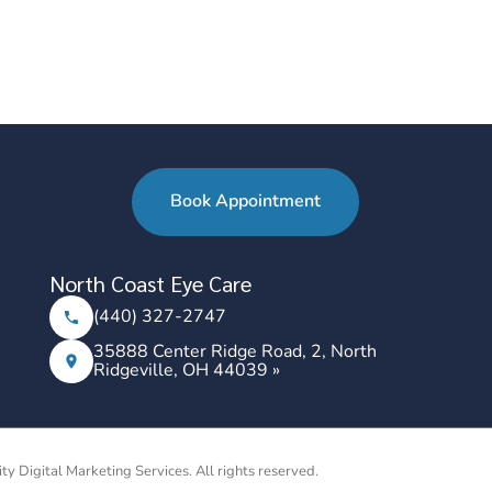
Book Appointment
North Coast Eye Care
(440) 327-2747
35888 Center Ridge Road, 2, North
Ridgeville, OH 44039 »
ity Digital Marketing Services. All rights reserved.