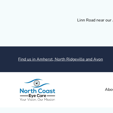
Linn Road near our 
Find us in Amherst, North Ridgeville and Avon
Abo