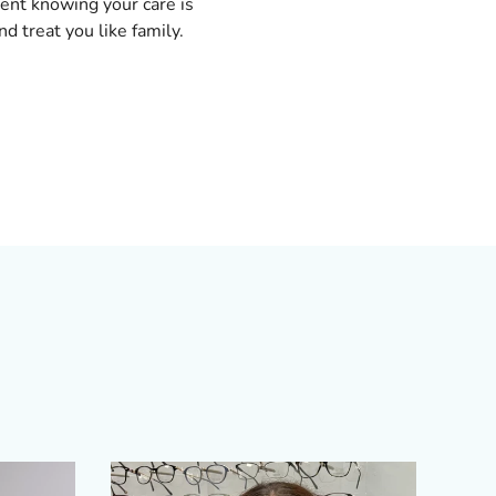
dent knowing your care is
nd treat you like family.