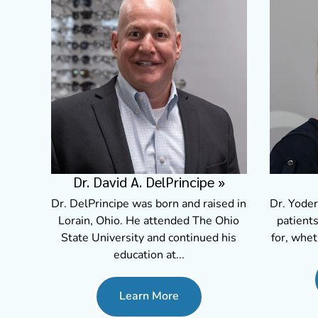
Dr. David A. DelPrincipe
»
Dr. DelPrincipe was born and raised in
Dr. Yoder
Lorain, Ohio. He attended The Ohio
patients
State University and continued his
for, whet
education at...
Learn More