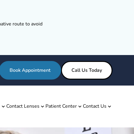
ative route to avoid
Book Appointment
Call Us Today
s
Contact Lenses
Patient Center
Contact Us