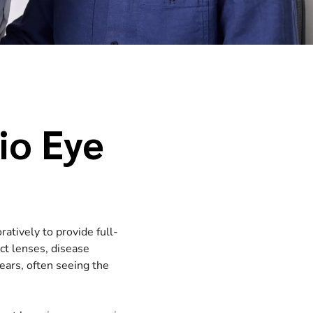
io Eye
ratively to provide full-
act lenses, disease
ars, often seeing the