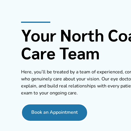
Your North Co
Care Team
Here, you’ll be treated by a team of experienced, 
who genuinely care about your vision. Our eye doctor
explain, and build real relationships with every patie
exam to your ongoing care.
Book an Appointment