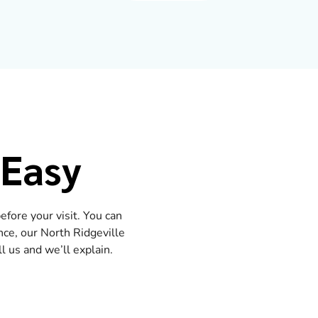
 Easy
fore your visit. You can
nce, our North Ridgeville
 us and we’ll explain.