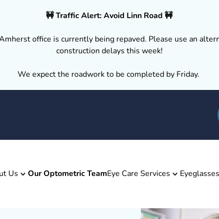
🚧 Traffic Alert: Avoid Linn Road 🚧
Amherst office is currently being repaved. Please use an altern
construction delays this week!
We expect the roadwork to be completed by Friday.
ut Us
Our Optometric Team
Eye Care Services
Eyeglasse