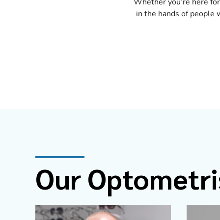
Whether you’re here for
in the hands of people w
Our Optometri