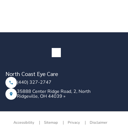
North Coast Eye Care
(440) 327-2747
35888 Center Ridge Road, 2, North
Ridgeville, OH 44039 »
Accessibility
Sitemap
Privacy
Disclaimer