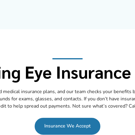
ng Eye Insurance
 medical insurance plans, and our team checks your benefits be
ds for exams, glasses, and contacts. If you don’t have insura
dit to help spread out payments. Not sure what’s covered? Call
Insurance We Accept