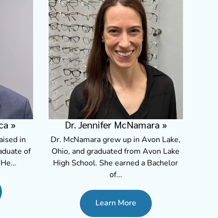
Dr. Jennifer McNamara
»
ca
»
Dr. McNamara grew up in Avon Lake,
aised in
Ohio, and graduated from Avon Lake
aduate of
High School. She earned a Bachelor
He...
of...
Learn More