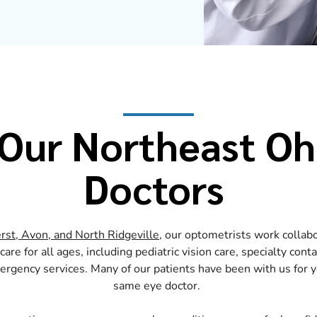
Our Northeast Oh
Doctors
rst, Avon, and North Ridgeville
, our optometrists work collabo
are for all ages, including pediatric vision care, specialty cont
gency services. Many of our patients have been with us for ye
same eye doctor.