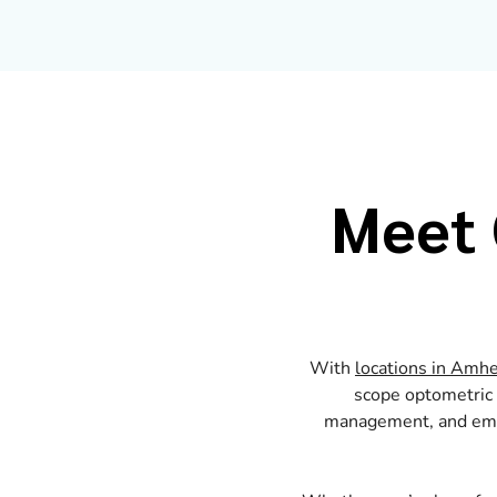
Meet 
With
locations in Amhe
scope optometric c
management, and emer