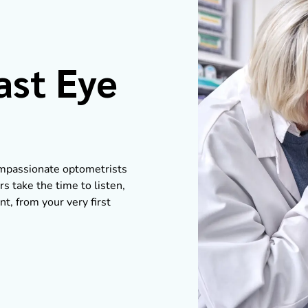
ast Eye
compassionate optometrists
s take the time to listen,
nt, from your very first